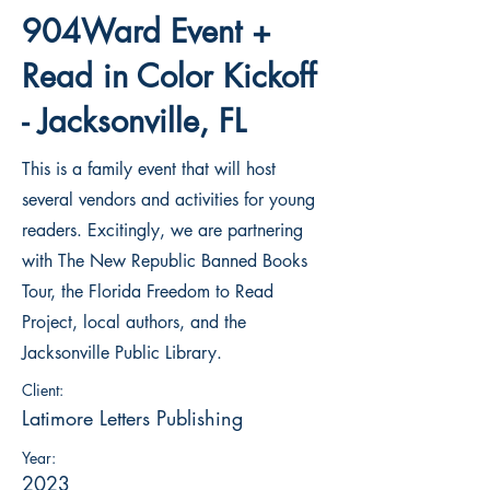
904Ward Event +
Read in Color Kickoff
- Jacksonville, FL
This is a family event that will host
several vendors and activities for young
readers. Excitingly, we are partnering
with The New Republic Banned Books
Tour, the Florida Freedom to Read
Project, local authors, and the
Jacksonville Public Library.
Client:
Latimore Letters Publishing
Year:
2023