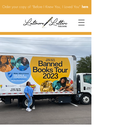
Order your copy of “Before I Knew You, I Loved You”
here
.